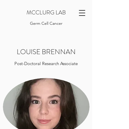
MCCLURG LAB
Germ Cell Cancer
LOUISE BRENNAN
Post-Doctoral Research Associate