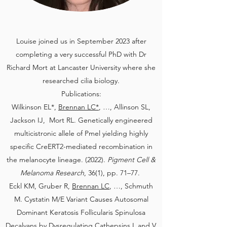
Louise joined us in September 2023 after
completing a very successful PhD with Dr
Richard Mort at Lancaster University where she
researched cilia biology.
Publications:
​Wilkinson EL*,
Brennan LC*
, …, Allinson SL,
Jackson IJ, Mort RL. Genetically engineered
multicistronic allele of Pmel yielding highly
specific CreERT2-mediated recombination in
the melanocyte lineage. (2022).
Pigment Cell &
Melanoma Research
, 36(1), pp. 71–77.
Eckl KM, Gruber R,
Brennan LC
, …, Schmuth
M. Cystatin M/E Variant Causes Autosomal
Dominant Keratosis Follicularis Spinulosa
Decalvans by Dysregulating Cathepsins L and V.