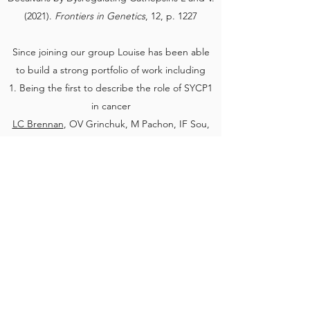
(2021).
Frontiers in Genetics
, 12, p. 1227
Since joining our group Louise has been able
to build a strong portfolio of work including
1. Being the first to describe the role of SYCP1
in cancer
LC Brennan
, OV Grinchuk, M Pachon, IF Sou,
CJ Fawcett, CG Nogueira, M Guthrie, AD
Bates, M Hine, A Thomaz, Z Hu, AB Fielding,
OR Davies, W-W Tee, UL McClurg (2025)
Moonlighting Role of Meiotic SYCP1 in Breast
Cancer: A Chromatin-Bound Regulator of DNA
Repair, Transcription, and Drug Resistance.
BioRxiv
2. Winning the prize for the best talk at the UK
Cilia and Centrosome Meeting 2024
3. Louise has also given oral presentations at