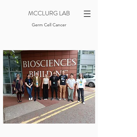
MCCLURG LAB
Germ Cell Cancer